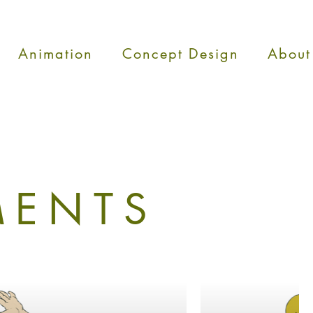
Animation
Concept Design
About
MENTS