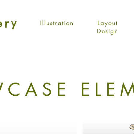
ery
Illustration
Layout
Design
CASE ELE
Our Signature Aesthetic