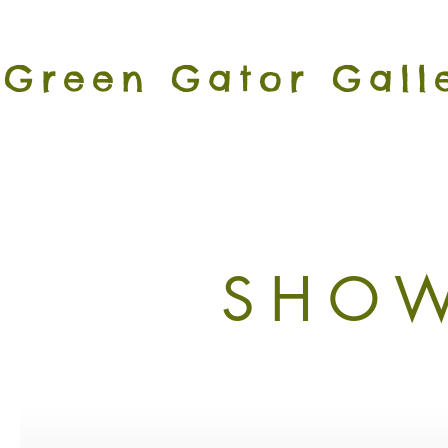
Green Gator Gall
SHOW