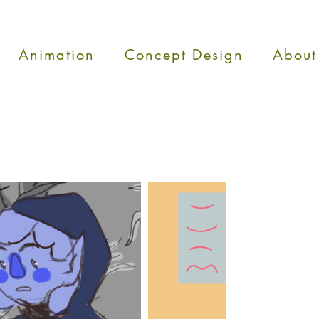
Animation
Concept Design
About