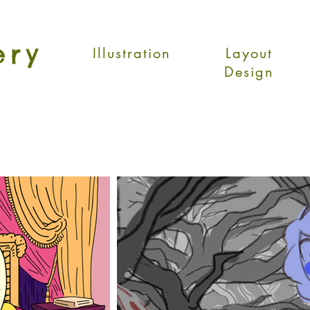
ery
Illustration
Layout
Design