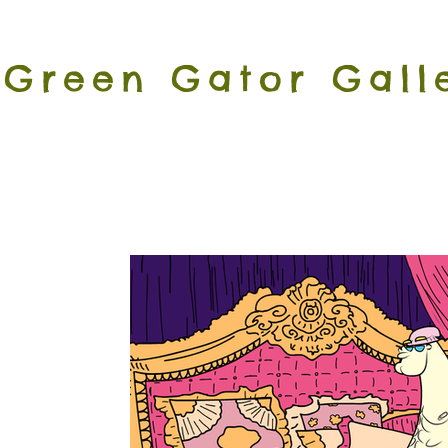
Green Gator Gall