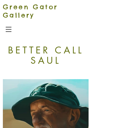
Green Gator
Gallery
BETTER CALL
SAUL
Our Signature Aesthetic